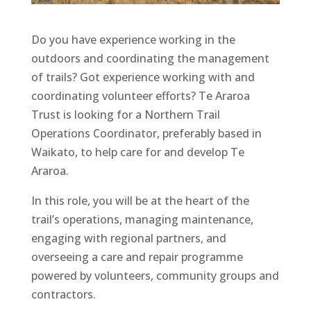
Do you have experience working in the
outdoors and coordinating the management
of trails? Got experience working with and
coordinating volunteer efforts? Te Araroa
Trust is looking for a Northern Trail
Operations Coordinator, preferably based in
Waikato, to help care for and develop Te
Araroa.
In this role, you will be at the heart of the
trail’s operations, managing maintenance,
engaging with regional partners, and
overseeing a care and repair programme
powered by volunteers, community groups and
contractors.