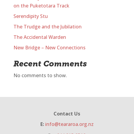
on the Puketotara Track
Serendipity Stu
The Trudge and the Jubilation
The Accidental Warden
New Bridge – New Connections
Recent Comments
No comments to show.
Contact Us
E:
info@teararoa.org.nz