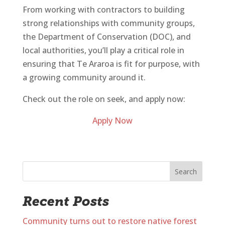
From working with contractors to building
strong relationships with community groups,
the Department of Conservation (DOC), and
local authorities, you’ll play a critical role in
ensuring that Te Araroa is fit for purpose, with
a growing community around it.
Check out the role on seek, and apply now:
Apply Now
Search
Recent Posts
Community turns out to restore native forest