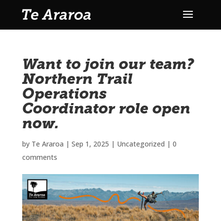
Want to join our team?
Northern Trail
Operations
Coordinator role open
now.
by
Te Araroa
|
Sep 1, 2025
|
Uncategorized
|
0
comments