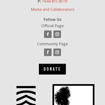
P:
+644 815 8519
Media and Collaborators
Follow Us
Official Page
Community Page
Donate