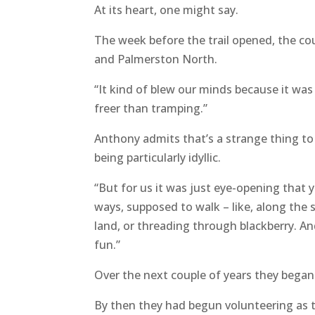
At its heart, one might say.
The week before the trail opened, the co
and Palmerston North.
“It kind of blew our minds because it was s
freer than tramping.”
Anthony admits that’s a strange thing to 
being particularly idyllic.
“But for us it was just eye-opening that y
ways, supposed to walk – like, along the 
land, or threading through blackberry. An
fun.”
Over the next couple of years they began
By then they had begun volunteering as t