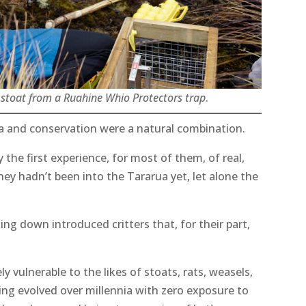
t stoat from a Ruahine Whio Protectors trap
.
a and conservation were a natural combination.
ly the first experience, for most of them, of real,
ey hadn’t been into the Tararua yet, let alone the
king down introduced critters that, for their part,
 vulnerable to the likes of stoats, rats, weasels,
ving evolved over millennia with zero exposure to