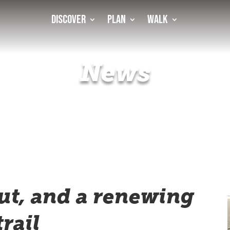
Discover
Plan
Walk
News
hut, and a renewing
trail