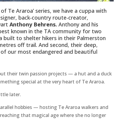
e of Te Araroa’ series, we have a cuppa with
esigner, back-country route-creator,
wart
Anthony Behrens.
Anthony and his
 best known in the TA community for two
a built to shelter hikers in their Palmerston
tres off trail. And second, their deep,
of our most endangered and beautiful
ut their twin passion projects — a hut and a duck
ething special at the very heart of Te Araroa.
tle later.
arallel hobbies — hosting Te Araroa walkers and
 reaching that magical age where she no longer