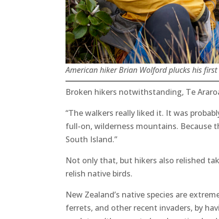
American hiker Brian Wolford plucks his firs
Broken hikers notwithstanding, Te Araro
“The walkers really liked it. It was probab
full-on, wilderness mountains. Because th
South Island.”
Not only that, but hikers also relished ta
relish native birds.
New Zealand’s native species are extremely
ferrets, and other recent invaders, by ha