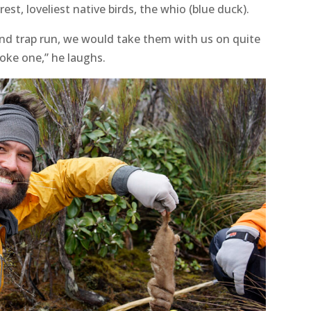
est, loveliest native birds, the whio (blue duck).
kend trap run, we would take them with us on quite
oke one,” he laughs.