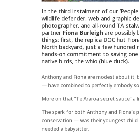
In the third instalment of our ‘Peopl
wildlife defender, web and graphic d
photographer, and all-round TA stal
partner
Fiona Burleigh
are possibly
things: first, the replica DOC hut Fion
North backyard, just a few hundred me
hands-on commitment to saving one 
native birds, the whio (blue duck).
Anthony and Fiona are modest about it, b
— have combined to perfectly embody som
More on that “Te Araroa secret sauce” a lit
The spark for both Anthony and Fiona’s p
conservation — was their youngest child
needed a babysitter.