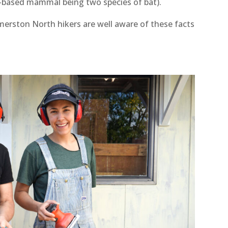
nd-based mammal being two species of bat).
merston North hikers are well aware of these facts