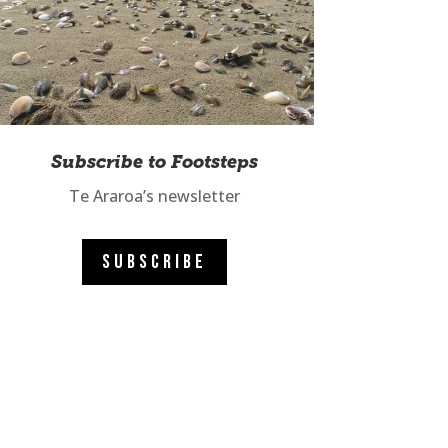
Subscribe to Footsteps
Te Araroa’s newsletter
SUBSCRIBE