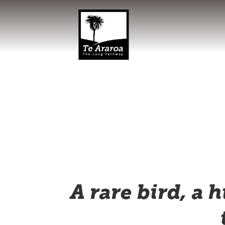
A rare bird, a 