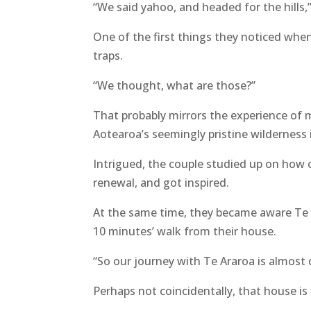
“We said yahoo, and headed for the hills,
One of the first things they noticed when
traps.
“We thought, what are those?”
That probably mirrors the experience of 
Aotearoa’s seemingly pristine wilderness 
Intrigued, the couple studied up on how c
renewal, and got inspired.
At the same time, they became aware Te 
10 minutes’ walk from their house.
“So our journey with Te Araroa is almost d
Perhaps not coincidentally, that house is