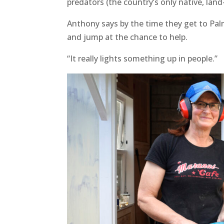
predators (the country’s only native, la
Anthony says by the time they get to Pal
and jump at the chance to help.
“It really lights something up in people.”