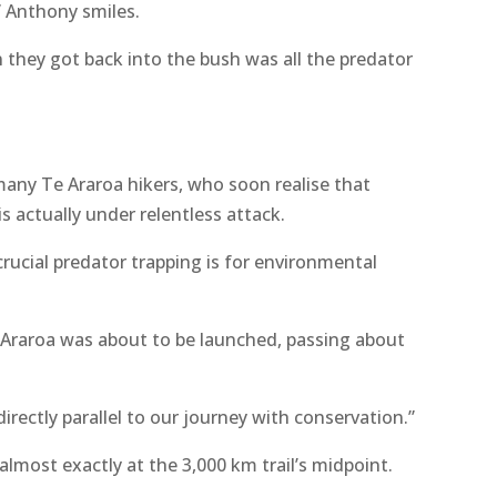
” Anthony smiles.
 they got back into the bush was all the predator
many Te Araroa hikers, who soon realise that
is actually under relentless attack.
rucial predator trapping is for environmental
Araroa was about to be launched, passing about
irectly parallel to our journey with conservation.”
 almost exactly at the 3,000 km trail’s midpoint.